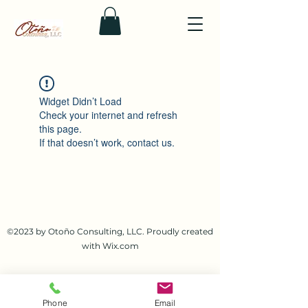
Widget Didn’t Load
Check your internet and refresh
this page.
If that doesn’t work, contact us.
©2023 by Otoño Consulting, LLC. Proudly created
with Wix.com
Phone
Email